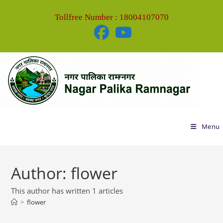
Tollfree Number : 18004107070
Menu
Author:
flower
This author has written 1 articles
>
flower