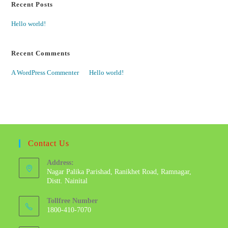
Recent Posts
Hello world!
Recent Comments
A WordPress Commenter
on
Hello world!
Contact Us
Address:
Nagar Palika Parishad, Ranikhet Road, Ramnagar,
Distt. Nainital
Tollfree Number
1800-410-7070