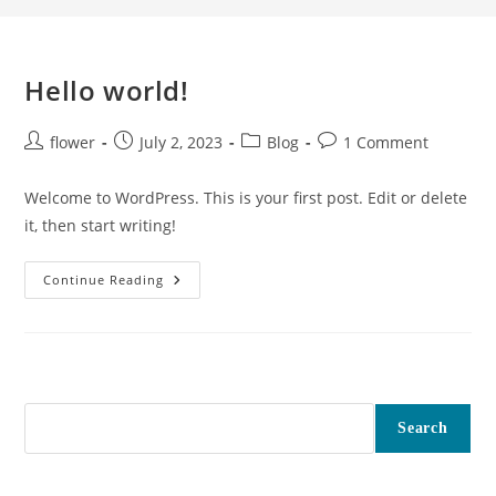
Hello world!
flower
July 2, 2023
Blog
1 Comment
Welcome to WordPress. This is your first post. Edit or delete
it, then start writing!
Continue Reading
Search
Search