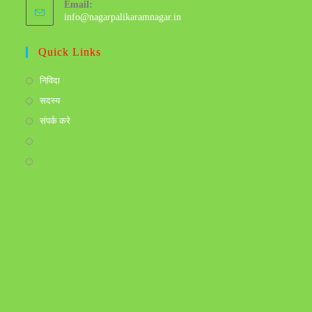
Email:
info@nagarpalikaramnagar.in
Quick Links
निविदा
सदस्य
संपर्क करे